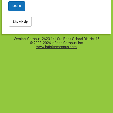
Log In
Show Help
Version: Campus-2623.14 | Cut Bank School District 15
© 2003-2026 Infinite Campus, Inc.
www.infinitecampus.com