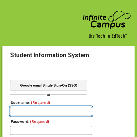
Student Information System
Google email Single Sign-On (SSO)
or
Username:
(Required)
Password:
(Required)